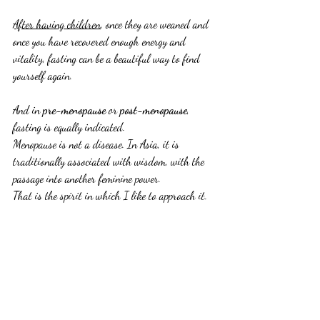
After having children
, once they are weaned and 
once you have recovered enough energy and 
vitality, fasting can be a beautiful way to find 
yourself again.
And in 
pre-menopause
 or 
post-menopause
, 
fasting is equally indicated.
Menopause is not a disease. In Asia, it is 
traditionally associated with wisdom, with the 
passage into another feminine power.
That is the spirit in which I like to approach it.