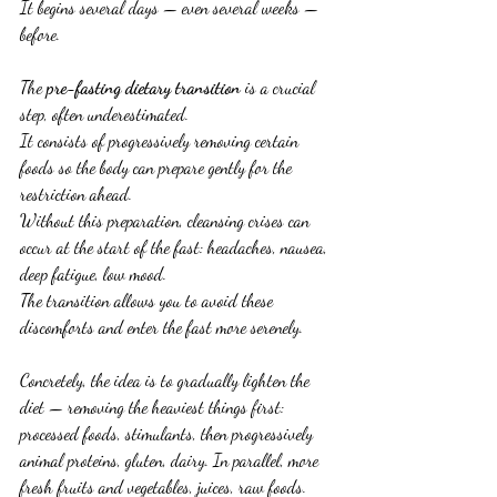
It begins several days — even several weeks — 
before.
The 
pre-fasting dietary transition
 is a crucial 
step, often underestimated.
It consists of progressively removing certain 
foods so the body can prepare gently for the 
restriction ahead.
Without this preparation, cleansing crises can 
occur at the start of the fast: headaches, nausea, 
deep fatigue, low mood.
The transition allows you to avoid these 
discomforts and enter the fast more serenely.
Concretely, the idea is to gradually lighten the 
diet — removing the heaviest things first: 
processed foods, stimulants, then progressively 
animal proteins, gluten, dairy. In parallel, more 
fresh fruits and vegetables, juices, raw foods.