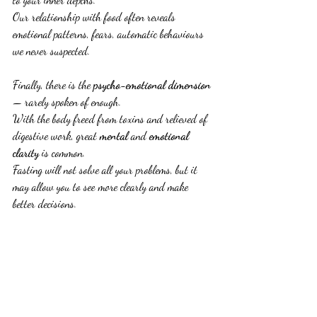
Our relationship with food often reveals 
emotional patterns, fears, automatic behaviours 
we never suspected.
Finally, there is the 
psycho-emotional dimension
— rarely spoken of enough.
With the body freed from toxins and relieved of 
digestive work, great 
mental
 and 
emotional 
clarity
 is common.
Fasting will not solve all your problems, but it 
may allow you to see more clearly and make 
better decisions.