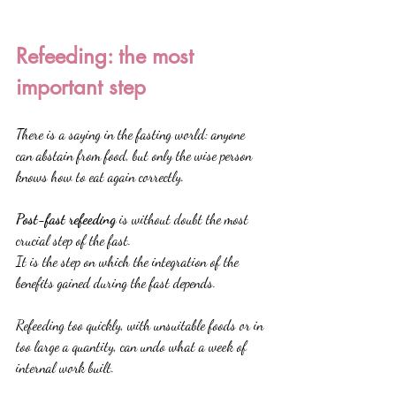
Refeeding: the most 
important step
There is a saying in the fasting world: anyone 
can abstain from food, but only the wise person 
knows how to eat again correctly.
Post-fast refeeding
 is without doubt the most 
crucial step of the fast.
It is the step on which the integration of the 
benefits gained during the fast depends.
Refeeding too quickly, with unsuitable foods or in 
too large a quantity, can undo what a week of 
internal work built.