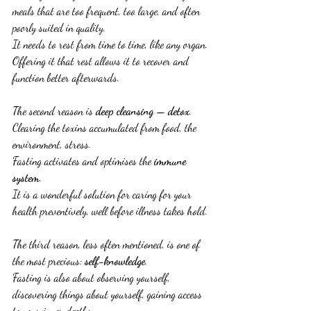
meals that are too frequent, too large, and often 
poorly suited in quality.
It needs to rest from time to time, like any organ.
Offering it that rest allows it to recover and 
function better afterwards.
The second reason is 
deep cleansing
 — 
detox
.
Clearing the toxins accumulated from food, the 
environment, stress.
Fasting activates and optimises the 
immune 
system
.
It is a wonderful solution for caring for your 
health preventively, well before illness takes hold.
The third reason, less often mentioned, is one of 
the most precious: 
self-knowledge
.
Fasting is also about observing yourself, 
discovering things about yourself, gaining access 
to your inner depths.