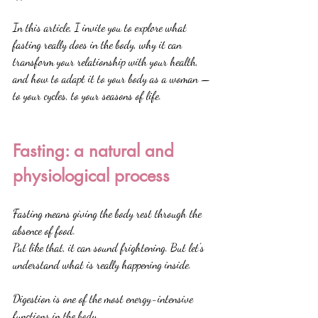
In this article, I invite you to explore what 
fasting really does in the body, why it can 
transform your relationship with your health, 
and how to adapt it to your body as a woman — 
to your cycles, to your seasons of life.
Fasting: a natural and 
physiological process
Fasting means giving the body rest through the 
absence of food.
Put like that, it can sound frightening. But let's 
understand what is really happening inside.
Digestion is one of the most energy-intensive 
functions in the body.