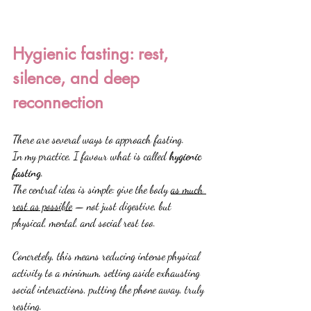
Hygienic fasting: rest, 
silence, and deep 
reconnection
There are several ways to approach fasting.
In my practice, I favour what is called 
hygienic 
fasting
.
The central idea is simple: give the body 
as much 
rest as possible
 — not just digestive, but 
physical, mental, and social rest too.
Concretely, this means reducing intense physical 
activity to a minimum, setting aside exhausting 
social interactions, putting the phone away, truly 
resting.