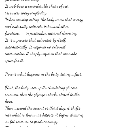
It mobilises a considerable share of our 
resources every single day.
When we stop eating, the body saves that energy 
and naturally redirects it toward other 
functions — in particular, internal cleansing.
It is a process that activates by itself, 
automatically. It requires no external 
intervention: it simply requires that we make 
space for it.
Here is what happens in the body during a fast.
First, the body uses up its circulating glucose 
reserves, then the glycogen stocks stored in the 
liver.
Then, around the second or third day, it shifts 
into what is known as 
ketosis
: it begins drawing 
on fat reserves to produce energy.