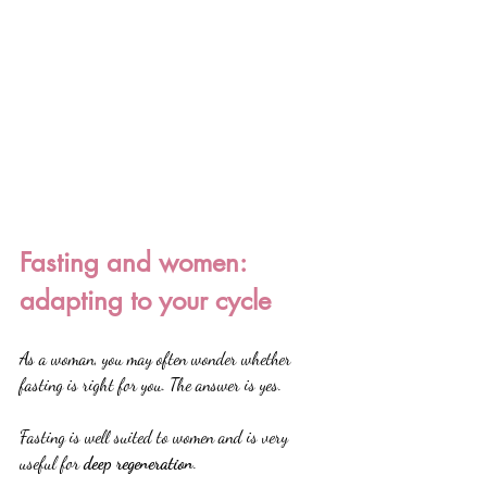
Fasting and women: 
adapting to your cycle
As a woman, you may often wonder whether 
fasting is right for you. The answer is yes.
Fasting is well suited to women and is very 
useful for 
deep regeneration
.