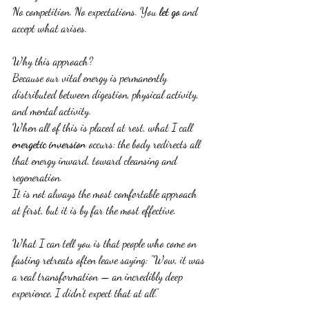
No competition. No expectations. You 
let go
 and 
accept what arises.
Why this approach?
Because our vital energy is permanently 
distributed between digestion, physical activity, 
and mental activity.
When all of this is placed at rest, what I call 
energetic inversion
 occurs: the body redirects all 
that energy inward, toward cleansing and 
regeneration.
It is not always the most comfortable approach 
at first, but it is by far the most effective.
What I can tell you is that people who come on 
fasting retreats often leave saying: "Wow, it was 
a real transformation — an incredibly deep 
experience, I didn't expect that at all."