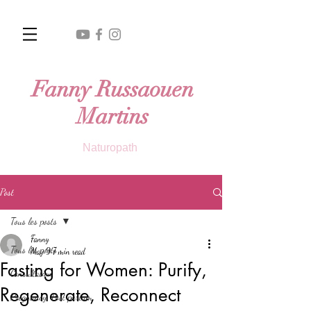
Fanny Russaouen
Martins
Naturopath
Post
Tous les posts
Fanny
Tous les posts
May 9
7 min read
Fasting for Women: Purify,
Consultation
Regenerate, Reconnect
Pregnancy, Post partum