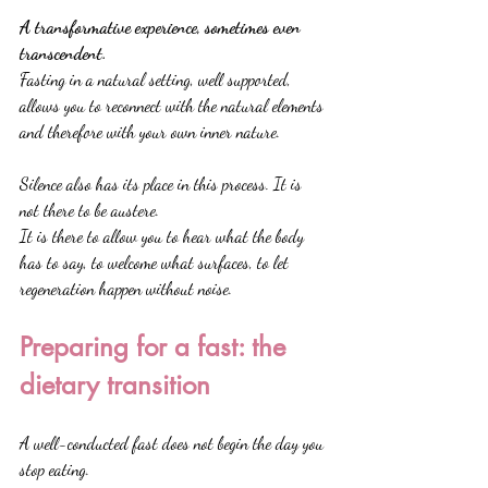
A transformative experience, sometimes even 
transcendent.
Fasting in a natural setting, well supported, 
allows you to reconnect with the natural elements 
and therefore with your own inner nature.
Silence also has its place in this process. It is 
not there to be austere.
It is there to allow you to hear what the body 
has to say, to welcome what surfaces, to let 
regeneration happen without noise.
Preparing for a fast: the 
dietary transition
A well-conducted fast does not begin the day you 
stop eating.