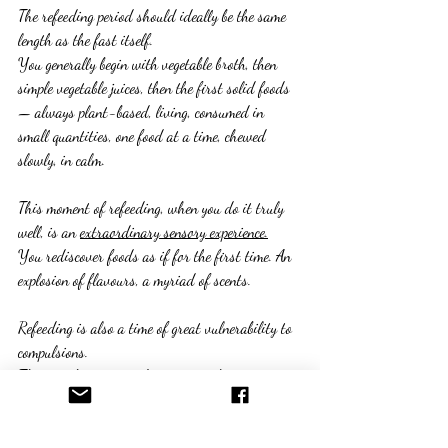
The refeeding period should ideally be the same 
length as the fast itself.
You generally begin with vegetable broth, then 
simple vegetable juices, then the first solid foods 
— always plant-based, living, consumed in 
small quantities, one food at a time, chewed 
slowly, in calm.
This moment of refeeding, when you do it truly 
well, is an 
extraordinary sensory experience.
You rediscover foods as if for the first time. An 
explosion of flavours, a myriad of scents.
Refeeding is also a time of great vulnerability to 
compulsions.
That is why 
emotional support
 makes an 
enormous difference at this stage.
Being supported, reassured, given concrete 
practical guidance to avoid giving in — this is 