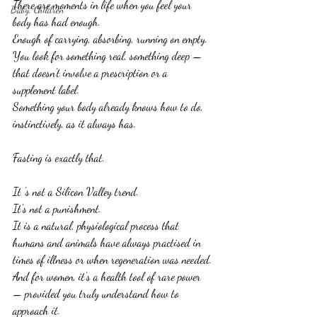
There are moments in life when you feel your 
Baby, Children
body has had enough.
Enough of carrying, absorbing, running on empty.
You look for something real, something deep — 
that doesn't involve a prescription or a 
supplement label.
Something your body already knows how to do, 
instinctively, as it always has.
Fasting is exactly that.
It 's not a Silicon Valley trend.
It's not a punishment.
It is a natural, physiological process that 
humans and animals have always practised in 
times of illness or when regeneration was needed.
And for women, it's a health tool of rare power 
— provided you truly understand how to 
approach it.