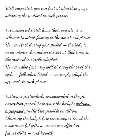
Well supported
, you can fast at almost any age, 
adapting the protocol to each person.
For women who still have their periods, it is 
relevant to adapt fasting to the menstrual phase.
You can fast during your period — the body is 
in an intense elimination process at that time, so 
the protocol is simply adapted.
You can also fast very well at every phase of the 
cycle — follicular, luteal — we simply adapt the 
approach to each phase.
Fasting is particularly recommended in the 
pre-
conception
 period, to prepare the body to 
welcome 
a pregnancy
 in the best possible conditions.
Cleansing the body before conceiving is one of the 
most powerful gifts a woman can offer her 
future child — and herself.