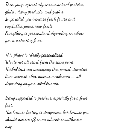
Then you progressively remove animal proteins, 
gluten, dairy products, and grains.
In parallel, you increase fresh fruits and 
vegetables, juices, raw foods.
Everything is personalised depending on where 
you are starting from.
This phase is ideally 
personalised
.
We do not all start from the same point.
Herbal teas
 can accompany this period: diuretics, 
liver support, skin, mucous membranes — all 
depending on your 
vital terrain
.
Being supported
 is precious, especially for a first 
fast.
Not because fasting is dangerous, but because you 
should not set off on an adventure without a 
map.