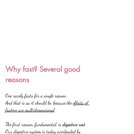
Why fast? Several good 
reasons
One rarely fasts for a single reason.
And that is as it should be, because the 
effects of 
fasting are multidimensional
.
The first reason, fundamental, is 
digestive rest
.
Our digestive system is today overloaded by 