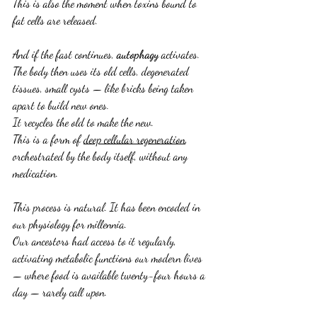
This is also the moment when toxins bound to 
fat cells are released.
And if the fast continues, 
autophagy
 activates.
The body then uses its old cells, degenerated 
tissues, small cysts — like bricks being taken 
apart to build new ones.
It recycles the old to make the new.
This is a form of 
deep cellular regeneration
, 
orchestrated by the body itself, without any 
medication.
This process is natural. It has been encoded in 
our physiology for millennia.
Our ancestors had access to it regularly, 
activating metabolic functions our modern lives 
— where food is available twenty-four hours a 
day — rarely call upon.