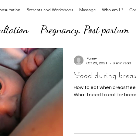
nsultation
Retreats and Workshops
Massage
Who am I ?
Con
ultation
Pregnancy, Post partum
Fanny
Oct 23, 2021
8 min read
Food during breas
How to eat when breastfeed
What I need to eat for brea