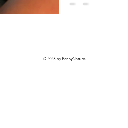
© 2023 by FannyNaturo.