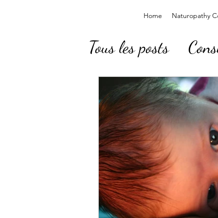
Home
Naturopathy Co
Tous les posts
Cons
Baby, Children