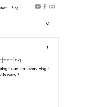
tact
Blog
tfeeding
ing ? Can I eat everything ?
stfeeding ?