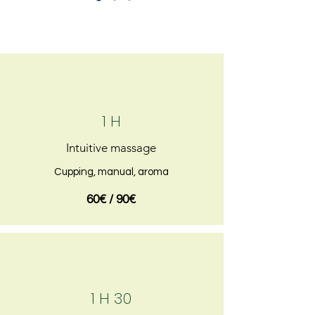
1 H
Intuitive massage
Cupping, manual, aroma
60€ / 90€
1 H 30