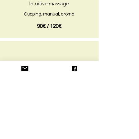
Intuitive massage
Cupping, manual, aroma
90€ / 120€
3 H
Naturopathic consult + massage
- Massage 90 mins
- Consultation 90 mins
- Herbal tea, juice
*option: babysitting
150€ / 200€