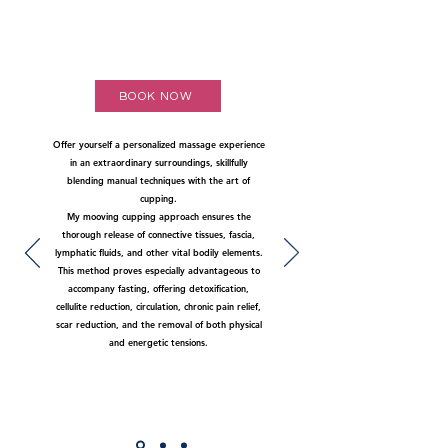
BOOK NOW
Offer yourself a personalized massage experience
in an extraordinary surroundings, skillfully
blending manual techniques with the art of
cupping.
My mooving cupping approach ensures the
thorough release of connective tissues, fascia,
lymphatic fluids, and other vital bodily elements.
This method proves especially advantageous to
accompany fasting, offering detoxification,
cellulite reduction, circulation, chronic pain relief,
scar reduction, and the removal of both physical
and energetic tensions.