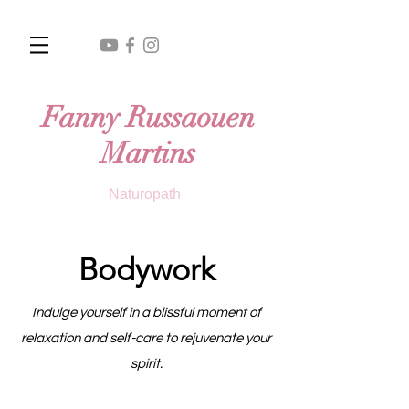
Fanny Russaouen
Martins
Naturopath
Bodywork
Indulge yourself in a blissful moment of
relaxation and self-care to rejuvenate your
spirit.