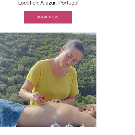
Location: Aljezur, Portugal
BOOK NOW