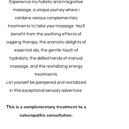
Experience my holistic and integrative
massage, a unique journey where I
combine various complementary
treatments to tailor your massage. You'll
benefit from the soothing effects of
cupping therapy, the aromatic delights of
essential oils, the gentle touch of
hydrolats, the skilled hands of manual
massage, and the revitalizing energy
treatments.
Let yourself be pampered and revitalized
in this exceptional sensory adventure.
This is a complementary treatment to a
naturopathic consultation.